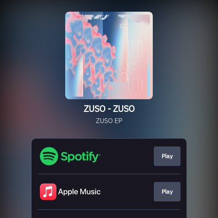
ZUSO - ZUSO
ZUSO EP
Play
Play