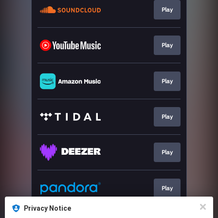
Play
Play
Play
Play
Play
Play
Privacy Notice