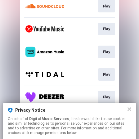
Play
Play
Play
Play
Play
Privacy Notice
On behalf of
Digital Music Services
, Linkfire would like to use cookies
Play
and similar technologies to personalize your experiences on our sites
and to advertise on other sites. For more information and additional
choices click manage permissions below.
This page may contain affiliate links.