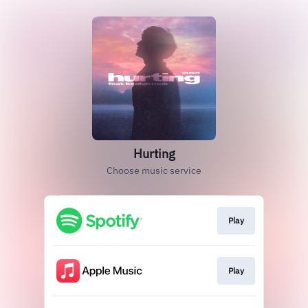
Hurting
Choose music service
Play
Play